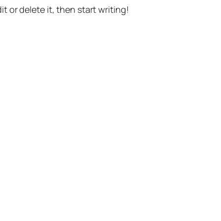
t or delete it, then start writing!