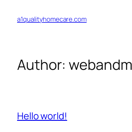
Skip
to
a1qualityhomecare.com
content
Author:
webandmo
Hello world!