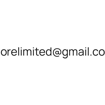
relimited@gmail.c