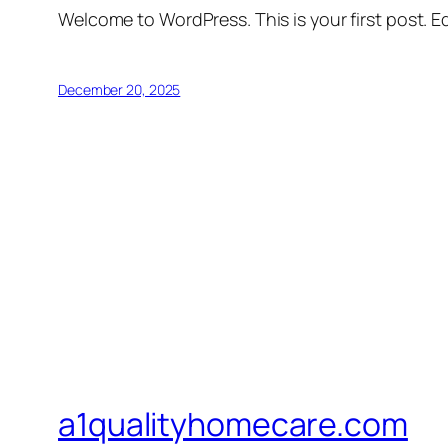
Welcome to WordPress. This is your first post. Edi
December 20, 2025
a1qualityhomecare.com