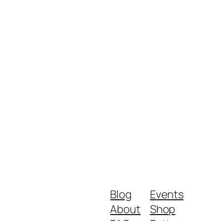
Blog
Events
About
Shop